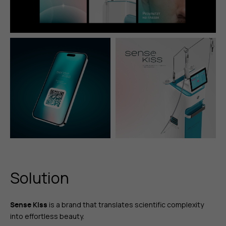
Solution
is a brand that translates scientific complexity
Sense Kiss
into effortless beauty.