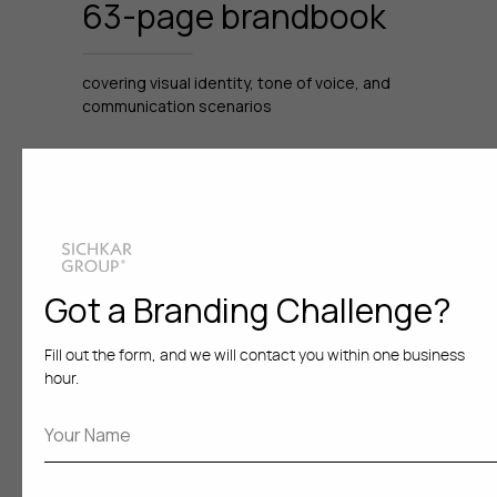
63-page brandbook
covering visual identity, tone of voice, and
communication scenarios
Brand officially
adopted
Got a Branding Challenge?
for B2B implementation across clinics
in Russia
Fill out the form, and we will contact you within one business
hour.
The rebranded Sense
Kiss is now actively