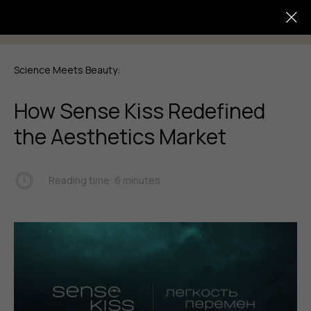
Science Meets Beauty:
How Sense Kiss Redefined
the Aesthetics Market
Reading time: 6 minutes