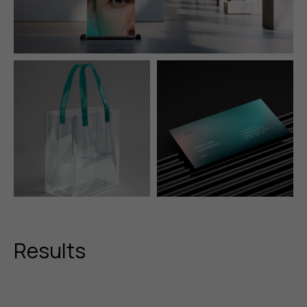
Results