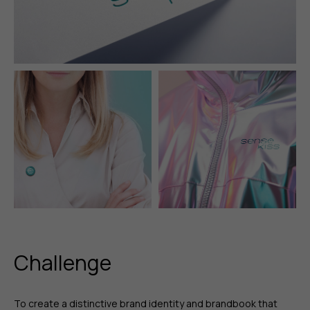
Challenge
To create a distinctive brand identity and brandbook that