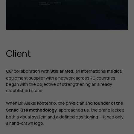
Client
Our collaboration with
an international medical
Stellar Med,
equipment supplier with a network across 70 countries,
began with the objective of strengthening an already
established brand.
When Dr. Alexei Kostenko, the physician and
founder of the
approached us, the brand lacked
Sense Kiss methodology,
both a visual system and a defined positioning — it had only
a hand-drawn logo.