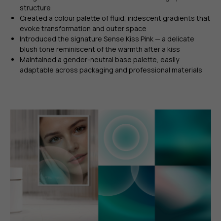
structure
Created a colour palette of fluid, iridescent gradients that
evoke transformation and outer space
Introduced the signature Sense Kiss Pink — a delicate
blush tone reminiscent of the warmth after a kiss
Maintained a gender-neutral base palette, easily
adaptable across packaging and professional materials