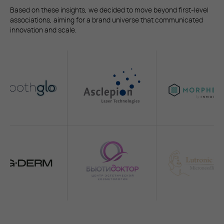
Based on these insights, we decided to move beyond first-level
associations, aiming for a brand universe that communicated
innovation and scale.