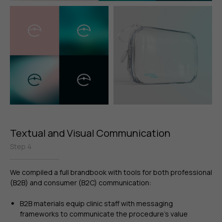
Textual and Visual Communication
Step 4
We compiled a full brandbook with tools for both professional
(B2B) and consumer (B2C) communication:
B2B materials equip clinic staff with messaging
frameworks to communicate the procedure’s value