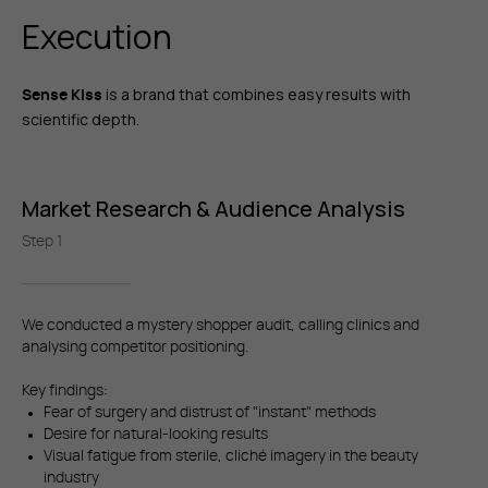
Execution
is a brand that combines easy results with
Sense Kiss
scientific depth.
Market Research & Audience Analysis
Step 1
We conducted a mystery shopper audit, calling clinics and
analysing competitor positioning.
Key findings:
Fear of surgery and distrust of "instant" methods
Desire for natural-looking results
Visual fatigue from sterile, cliché imagery in the beauty
industry