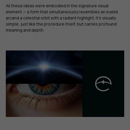
All these ideas were embodied in the signature visual
element — a form that simultaneously resembles an eyelid
arcand a celestial orbit with a radiant highlight. It’s visually
simple, just like the procedure itself, but carries profound
meaning and depth.