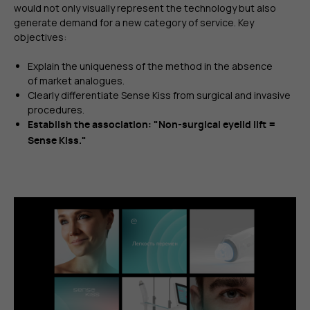
would not only visually represent the technology but also
generate demand for a new category of service. Key
objectives:
Explain the uniqueness of the method in the absence
of market analogues.
Clearly differentiate Sense Kiss from surgical and invasive
procedures.
Establish the association: "Non-surgical eyelid lift =
Sense Kiss."