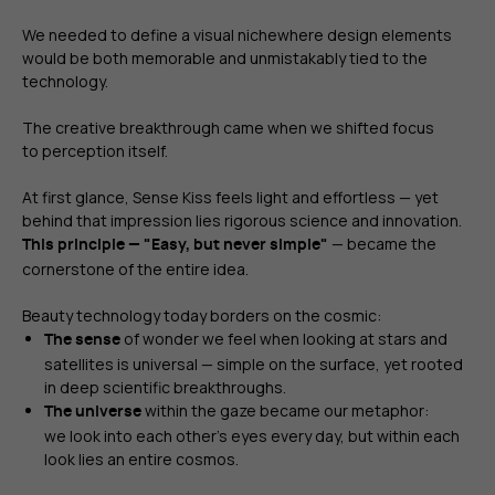
We needed to define a visual nichewhere design elements
would be both memorable and unmistakably tied to the
technology.
The creative breakthrough came when we shifted focus
to perception itself.
At first glance, Sense Kiss feels light and effortless — yet
behind that impression lies rigorous science and innovation.
— became the
This principle — "Easy, but never simple"
cornerstone of the entire idea.
Beauty technology today borders on the cosmic:
of wonder we feel when looking at stars and
The sense
satellites is universal — simple on the surface, yet rooted
in deep scientific breakthroughs.
within the gaze became our metaphor:
The universe
we look into each other’s eyes every day, but within each
look lies an entire cosmos.