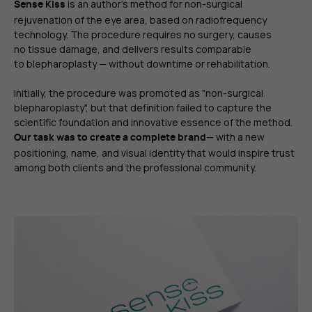
is an author's method for non-surgical
Sense Kiss
rejuvenation of the eye area, based on radiofrequency
technology. The procedure requires no surgery, causes
no tissue damage, and delivers results comparable
to blepharoplasty — without downtime or rehabilitation.
Initially, the procedure was promoted as "non-surgical
blepharoplasty", but that definition failed to capture the
scientific foundation and innovative essence of the method.
— with a new
Our task was to create a complete brand
positioning, name, and visual identity that would inspire trust
among both clients and the professional community.