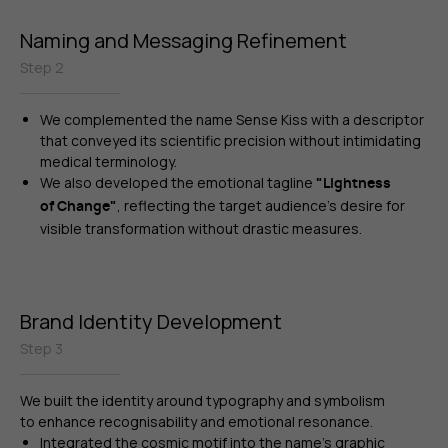
Naming and Messaging Refinement
Step 2
We complemented the name Sense Kiss with a descriptor
that conveyed its scientific precision without intimidating
medical terminology.
We also developed the emotional tagline
"Lightness
,
reflecting the target audience’s desire for
of Change"
visible transformation without drastic measures.
Brand Identity Development
Step 3
We built the identity around typography and symbolism
to enhance recognisability and emotional resonance.
Integrated the cosmic motif into the name’s graphic