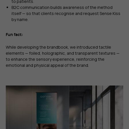
to patients.
B2C communication builds awareness of the method
itself — so that clients recognise and request Sense Kiss
by name.
Fun fact:
While developing the brandbook, we introduced tactile
elements — foiled, holographic, and transparent textures —
to enhance the sensory experience, reinforcing the
emotional and physical appeal of the brand.