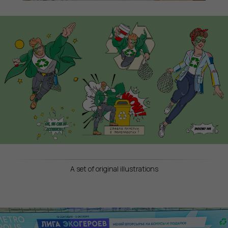
A set of original illustrations