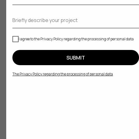
I agree to the Privacy Policy regarding the processing of personal data
SUBMIT
The Privacy Policy regarding the processing of personal data