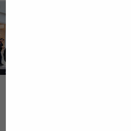
Project Team