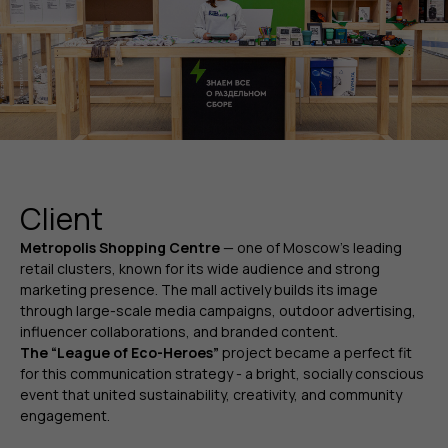
Client
Metropolis Shopping Centre
—
one of Moscow’s leading
retail clusters, known for its wide audience and strong
marketing presence. The mall actively builds its image
through large-scale media campaigns, outdoor advertising,
influencer collaborations, and branded content.
The “League of Eco-Heroes”
project became a perfect fit
for this communication strategy - a bright, socially conscious
event that united sustainability, creativity, and community
engagement.