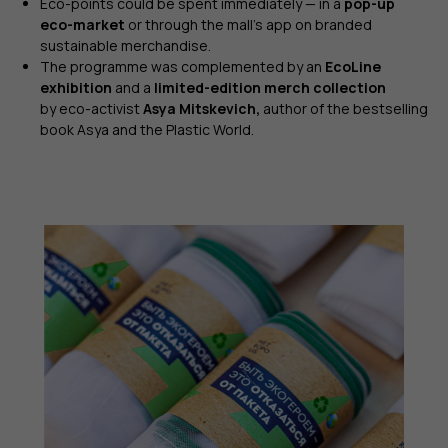
Eco-points could be spent immediately — in a
pop-up
eco-market
or through the mall’s app on branded
sustainable merchandise.
The programme was complemented by an
EcoLine
exhibition
and a
limited-edition merch collection
by eco-activist
Asya Mitskevich,
author of the bestselling
book Asya and the Plastic World.