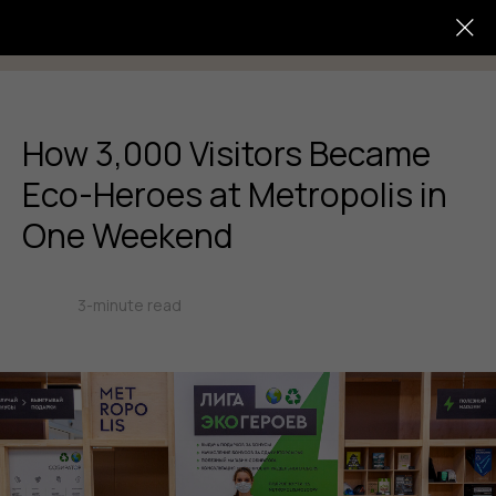
How 3,000 Visitors Became
Eco-Heroes at Metropolis in
One Weekend
3-minute read