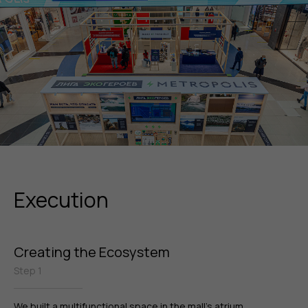
Execution
Creating the Ecosystem
Step 1
We built a multifunctional space in the mall’s atrium,