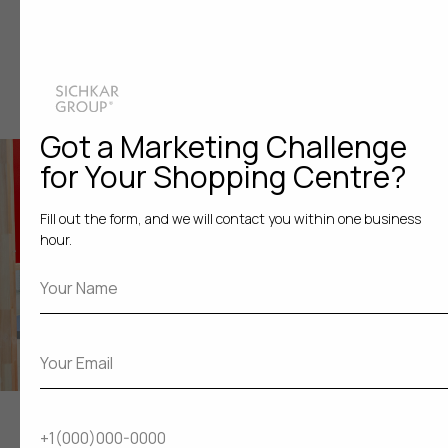
An art installation on the topic of environmental pollution
Got a Marketing Challenge
for Your Shopping Centre?
Fill out the form, and we will contact you within one business
hour.