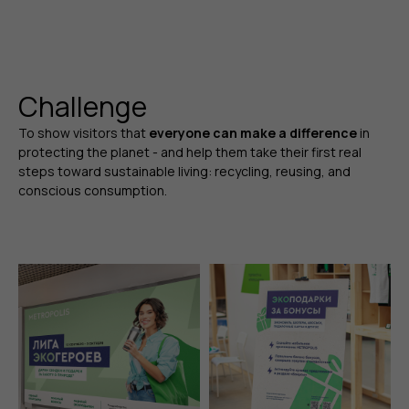
Challenge
To show visitors that
everyone can make a difference
in
protecting the planet - and help them take their first real
steps toward sustainable living: recycling, reusing, and
conscious consumption.