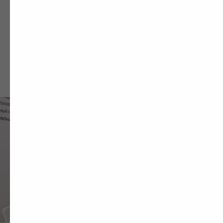
HAVE A SHOPPING
MALL MARKETING
CHALLENGE
Fill out the form and we’ll contact you within
one business hour to discuss your
marketing goals