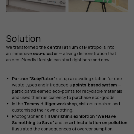
Solution
We transformed the
central atrium
of Metropolis into
an immersive
eco-cluster
— a living demonstration that
an eco-friendly lifestyle can start right here and now.
Partner "SobyRator"
set up a recycling station for rare
waste types and introduced a
points-based system
—
participants earned eco-points for recyclable materials
and used them as currency to purchase eco-goods.
In the
Tommy Hilfiger workshop,
visitors repaired and
customised their own clothing.
Photographer
Kirill Umrikhin’s exhibition "We Have
Something to Save"
and an
art installation on pollution
illustrated the consequences of overconsumption.