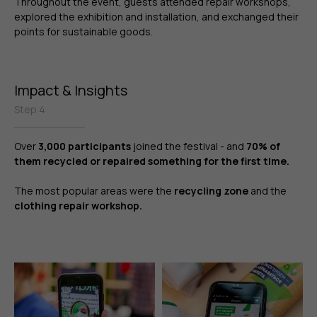
Throughout the event, guests attended repair workshops,
explored the exhibition and installation, and exchanged their
points for sustainable goods.
Impact & Insights
Step 4
Over
3,000 participants
joined the festival - and
70% of
them recycled or repaired something for the first time.
The most popular areas were the
recycling zone
and the
clothing repair workshop.