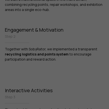
combining recycling points, repair workshops, and exhibition
areas into a single eco-hub.
Engagement & Motivation
Step 2
Together with SobyRator, we implemented a transparent
recycling logistics and points system
to encourage
participation and reward action.
Interactive Activities
Step 3